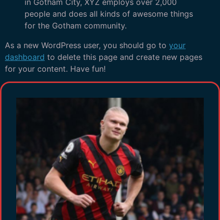
in Gotham City, XYZ employs over 2,000
people and does all kinds of awesome things
for the Gotham community.
As a new WordPress user, you should go to
your
dashboard
to delete this page and create new pages
for your content. Have fun!