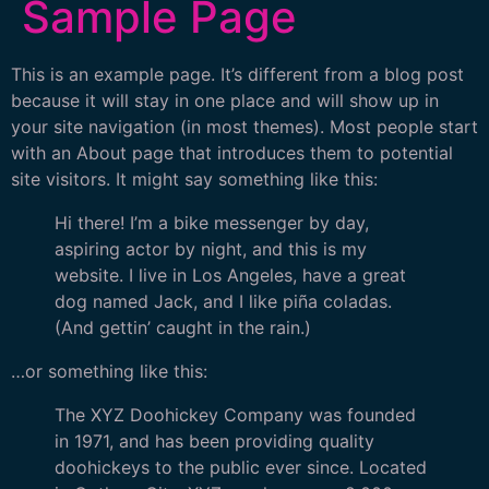
Sample Page
This is an example page. It’s different from a blog post
because it will stay in one place and will show up in
your site navigation (in most themes). Most people start
with an About page that introduces them to potential
site visitors. It might say something like this:
Hi there! I’m a bike messenger by day,
aspiring actor by night, and this is my
website. I live in Los Angeles, have a great
dog named Jack, and I like piña coladas.
(And gettin’ caught in the rain.)
…or something like this:
The XYZ Doohickey Company was founded
in 1971, and has been providing quality
doohickeys to the public ever since. Located